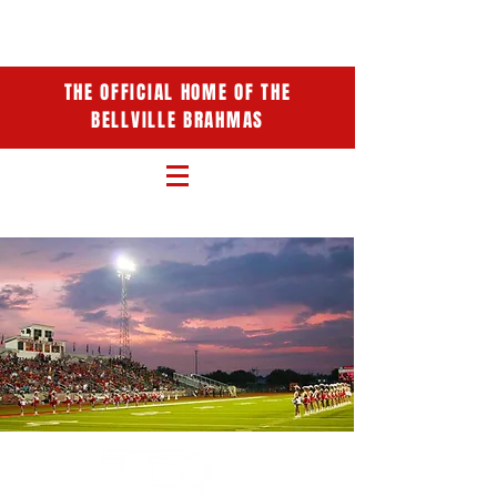
THE OFFICIAL HOME OF THE
BELLVILLE BRAHMAS